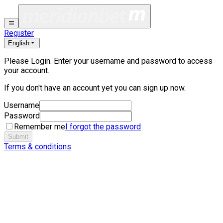
Register
English
Please Login. Enter your username and password to access
your account.
If you don't have an account yet you can sign up now.
Username
Password
Remember me
I forgot the password
Submit
Terms & conditions